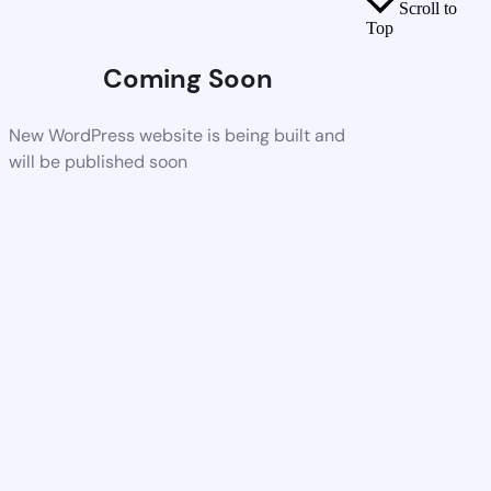
Scroll to
Top
Coming Soon
New WordPress website is being built and
will be published soon