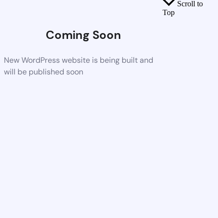
Scroll to
Top
Coming Soon
New WordPress website is being built and
will be published soon